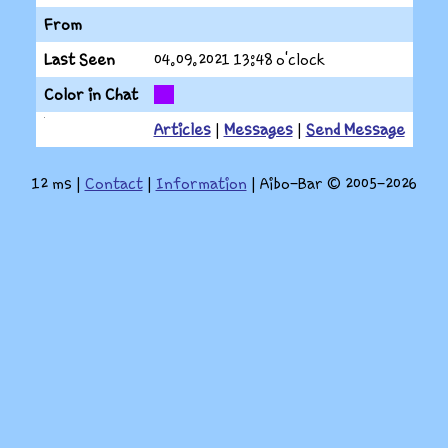
From
Last Seen
04.09.2021
13:48 o'clock
Color in Chat
Articles
|
Messages
|
Send Message
12 ms
|
Contact
|
Information
| Aibo-Bar © 2005-2026