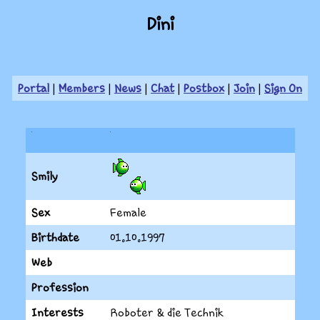
Dini
Portal
|
Members
|
News
|
Chat
|
Postbox
|
Join
|
Sign On
Smily
Sex
Female
Birthdate
01.10.1997
Web
Profession
Interests
Roboter & die Technik