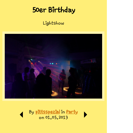
50er Birthday
Lightshow
By
pittsspezial
in
Party
on 01.05.2013