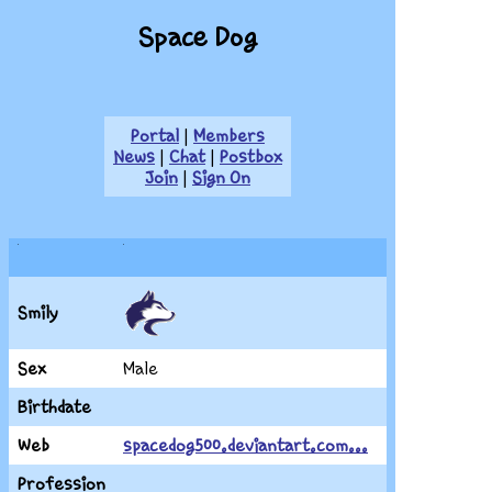
Space Dog
Portal
|
Members
News
|
Chat
|
Postbox
Join
|
Sign On
Smily
Sex
Male
Birthdate
Web
spacedog500.deviantart.com...
Profession