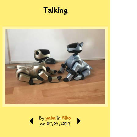
Talking
By
yaba
in
Aibo
on 07.05.2017